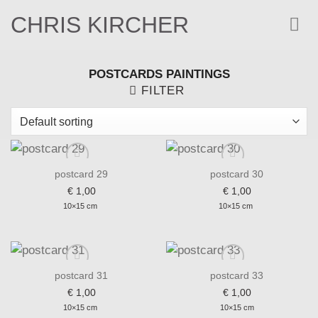
Skip
CHRIS KIRCHER
to
content
POSTCARDS PAINTINGS
FILTER
postcard 29
postcard 30
€
1,00
€
1,00
Add to wishlist
Add to wishlist
10×15 cm
10×15 cm
postcard 31
postcard 33
€
1,00
€
1,00
Add to wishlist
Add to wishlist
10×15 cm
10×15 cm