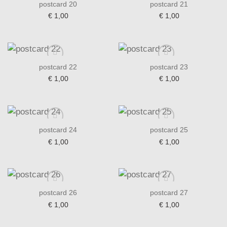
postcard 20
postcard 21
€
1,00
€
1,00
Add to wishlist
Add to wishlist
postcard 22
postcard 23
€
1,00
€
1,00
Add to wishlist
Add to wishlist
postcard 24
postcard 25
€
1,00
€
1,00
Add to wishlist
Add to wishlist
postcard 26
postcard 27
€
1,00
€
1,00
Add to wishlist
Add to wishlist