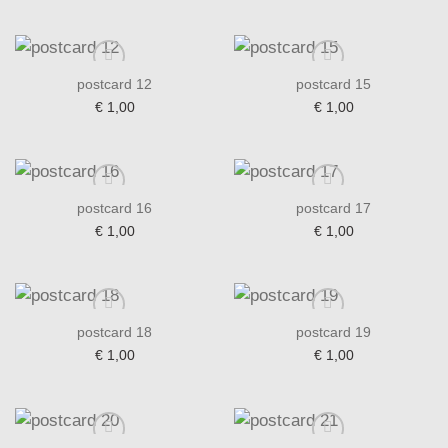
postcard 12
postcard 15
€
1,00
€
1,00
Add to wishlist
Add to wishlist
postcard 16
postcard 17
€
1,00
€
1,00
Add to wishlist
Add to wishlist
postcard 18
postcard 19
€
1,00
€
1,00
Add to wishlist
Add to wishlist