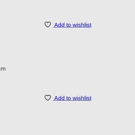
Add to wishlist
 cm
Add to wishlist