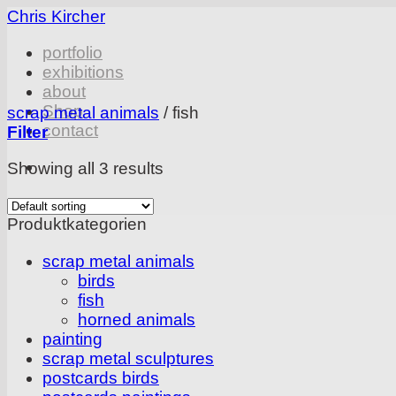
Skip
Chris Kircher
to
portfolio
content
exhibitions
about
Shop
scrap metal animals
/
fish
contact
Filter
Showing all 3 results
Produktkategorien
scrap metal animals
birds
fish
horned animals
painting
scrap metal sculptures
postcards birds