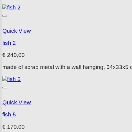
Quick View
fish 2
€
240,00
made of scrap metal with a wall hanging, 64x33x5
Quick View
fish 5
€
170,00