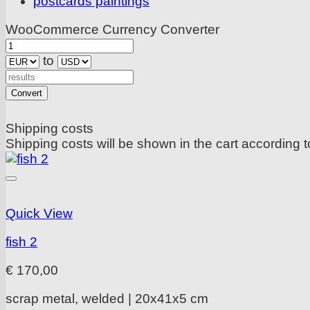
postcards paintings
WooCommerce Currency Converter
to
Convert
Shipping costs
Shipping costs will be shown in the cart according t
Quick View
fish 2
€
170,00
scrap metal, welded | 20x41x5 cm