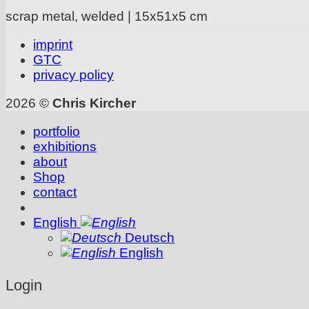
scrap metal, welded | 15x51x5 cm
imprint
GTC
privacy policy
2026 ©
Chris Kircher
portfolio
exhibitions
about
Shop
contact
English
Deutsch
English
Login