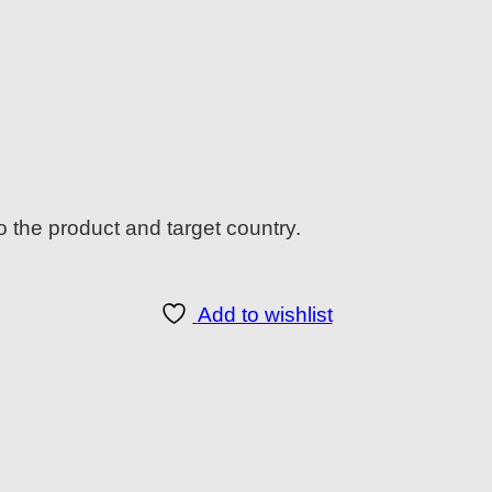
o the product and target country.
Add to wishlist