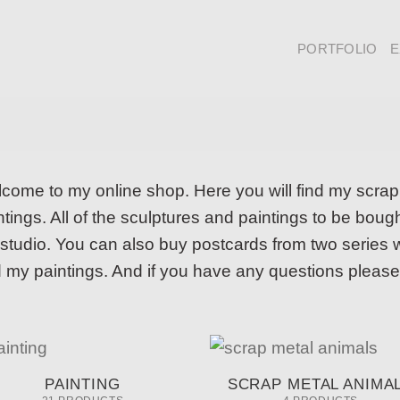
PORTFOLIO
E
come to my online shop. Here you will find my scra
ntings. All of the sculptures and paintings to be bo
studio. You can also buy postcards from two series wi
 my paintings. And if you have any questions please
PAINTING
SCRAP METAL ANIMA