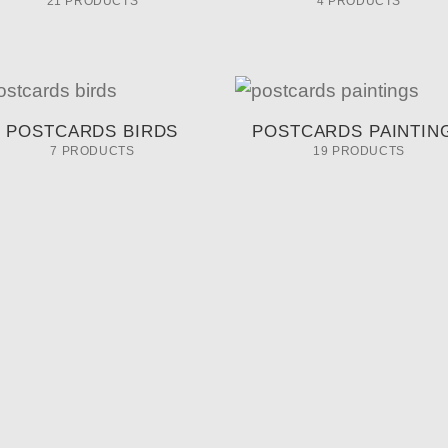
21 PRODUCTS
4 PRODUCTS
POSTCARDS BIRDS
POSTCARDS PAINTIN
7 PRODUCTS
19 PRODUCTS