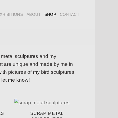
XHIBITIONS
ABOUT
SHOP
CONTACT
p metal sculptures and my
ught are unique and made by me in
th pictures of my bird sculptures
 let me know!
LS
SCRAP METAL