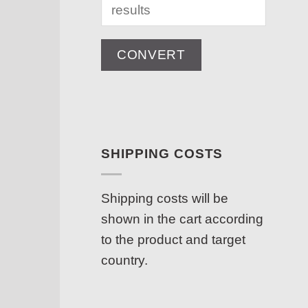
CONVERT
SHIPPING COSTS
Shipping costs will be
shown in the cart according
to the product and target
country.