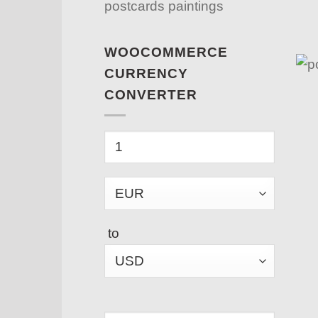
postcards paintings
WOOCOMMERCE
CURRENCY
CONVERTER
to