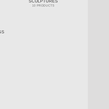
SCULPTURES
10 PRODUCTS
GS