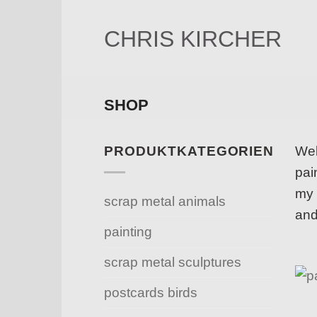
Skip
to
CHRIS KIRCHER
content
SHOP
PRODUKTKATEGORIEN
Wel
pai
my 
scrap metal animals
and
painting
scrap metal sculptures
postcards birds