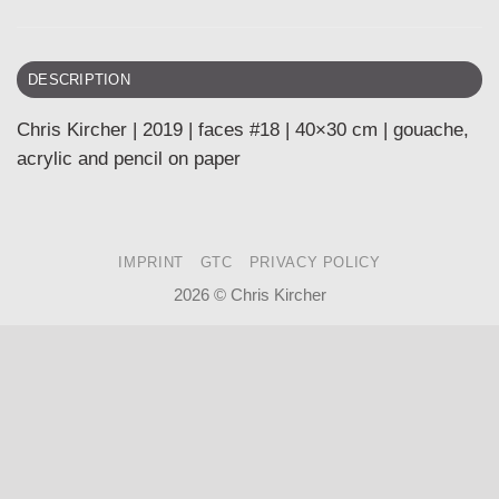
DESCRIPTION
Chris Kircher | 2019 | faces #18 | 40×30 cm | gouache,
acrylic and pencil on paper
IMPRINT
GTC
PRIVACY POLICY
2026 ©
Chris Kircher