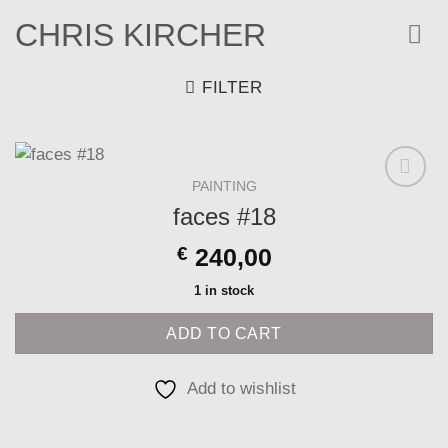
Skip
CHRIS KIRCHER
to
content
FILTER
PAINTING
Add to
faces #18
wishlist
€
240,00
1 in stock
ADD TO CART
Add to wishlist