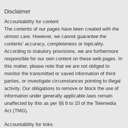
Disclaimer
Accountability for content
The contents of our pages have been created with the
utmost care. However, we cannot guarantee the
contents’ accuracy, completeness or topicality.
According to statutory provisions, we are furthermore
responsible for our own content on these web pages. In
this matter, please note that we are not obliged to
monitor the transmitted or saved information of third
parties, or investigate circumstances pointing to illegal
activity. Our obligations to remove or block the use of
information under generally applicable laws remain
unaffected by this as per §§ 8 to 10 of the Telemedia
Act (TMG).
Accountability for links