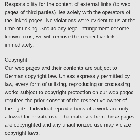
Responsibility for the content of external links (to web
pages of third parties) lies solely with the operators of
the linked pages. No violations were evident to us at the
time of linking. Should any legal infringement become
known to us, we will remove the respective link
immediately.
Copyright
Our web pages and their contents are subject to
German copyright law. Unless expressly permitted by
law, every form of utilizing, reproducing or processing
works subject to copyright protection on our web pages
requires the prior consent of the respective owner of
the rights. Individual reproductions of a work are only
allowed for private use. The materials from these pages
are copyrighted and any unauthorized use may violate
copyright laws.