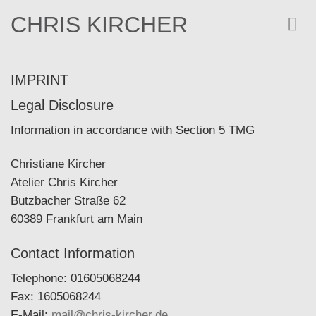
Skip
CHRIS KIRCHER
to
content
IMPRINT
Legal Disclosure
Information in accordance with Section 5 TMG
Christiane Kircher
Atelier Chris Kircher
Butzbacher Straße 62
60389 Frankfurt am Main
Contact Information
Telephone: 01605068244
Fax: 1605068244
E-Mail:
mail@chris-kircher.de