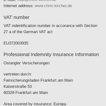
Internet address:
www.chris-kircher.de
VAT number
VAT indentification number in accorance with Section
27 a of the German VAT act
EU372003935
Professional Indemnity Insurance Information
Ostangler Versicherungen
vertreten durch:
Fairsicherungsladen Frankfurt am Main
Kaiserstraße 53
60329 Frankfurt am Main
Area covered by insurance: Europa